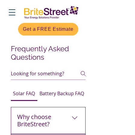
Get a FREE Estimate
Frequently Asked
Questions
Solar FAQ
Battery Backup FAQ
EV Chargers FAQ
Why choose
BriteStreet?