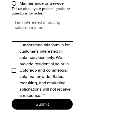
Maintenance or Service
Tell us about your project, goals, or
questions for solar.
*
I understand this form is for 
customers interested in 
solar services only. We 
provide residential solar in 
Colorado and commercial 
solar nationwide. Sales, 
recruiting, and marketing 
solicitations will not receive 
a response.”
*
Submit