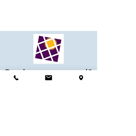
Ready to get started?
Contact our team
today!
Contact Us