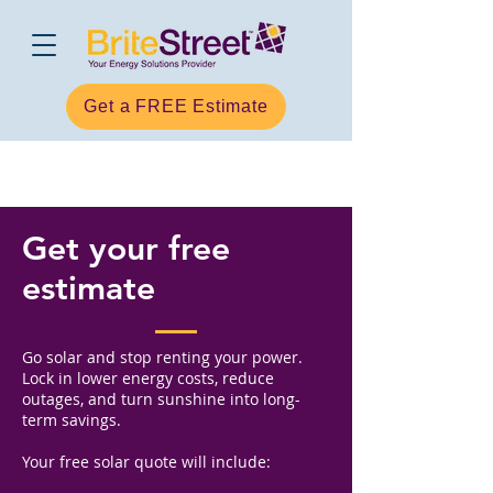
Get a FREE Estimate
Get your free
estimate
Go solar and stop renting your power.
Lock in lower energy costs, reduce
outages, and turn sunshine into long-
term savings.
Your free solar quote will include: