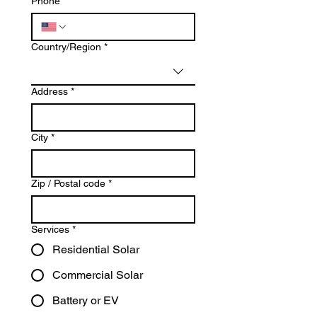
Phone
*
Multi-line address
Country/Region
*
Address
*
City
*
Zip / Postal code
*
Services
*
Residential Solar
Commercial Solar
Battery or EV