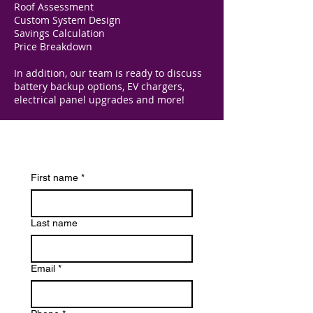
Roof Assessment
Custom System Design
Savings Calculation
Price Breakdown
In addition, our team is ready to discuss
battery backup options, EV chargers,
electrical panel upgrades and more!
First name
*
Last name
Email
*