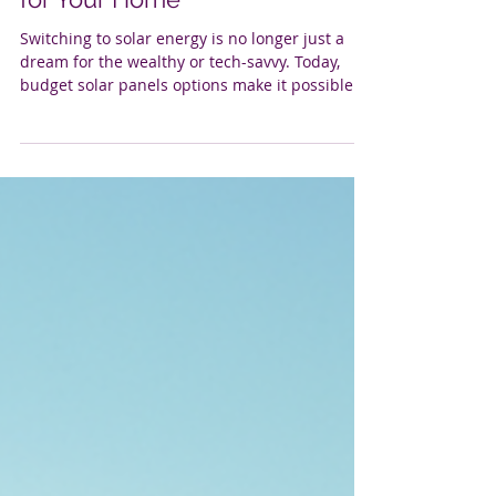
Budget Solar Panels Options
for Your Home
Switching to solar energy is no longer just a
dream for the wealthy or tech-savvy. Today,
budget solar panels options make it possible
for many homeowners to tap into the sun’s
power without breaking the bank. If you’ve
been thinking about going solar but worried
about the cost, you’re in the right place. Let’s
explore how affordable solar panels can
transform your home, save you money, and
help you take control of your energy future.
Why Choose Budget Solar Panels Options? W