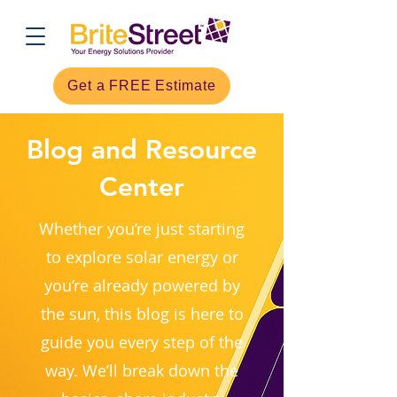
Get a FREE Estimate
Blog and Resource
Center
Whether you’re just starting
to explore solar energy or
you’re already powered by
the sun, this blog is here to
guide you every step of the
way. We’ll break down the