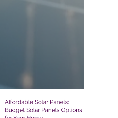
Affordable Solar Panels: