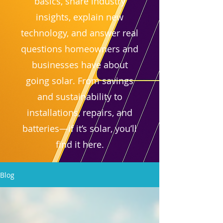
basics, share industry
insights, explain new
technology, and answer real
questions homeowners and
businesses have about
going solar. From savings
and sustainability to
installations, repairs, and
batteries—if it’s solar, you’ll
find it here.
Blog