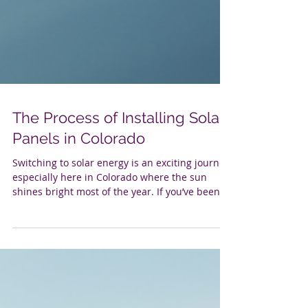
The Process of Installing Solar
Panels in Colorado
Switching to solar energy is an exciting journey,
especially here in Colorado where the sun
shines bright most of the year. If you’ve been
thinking about going solar, you’re probably
wondering what the process looks like. Well,
let’s walk through it together. From the first