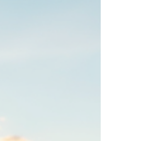
spark of interest to flipping the switch on your
new solar system, we’ll cover everything you
need to know about installing solar panels in
Colorado. Why Installing Solar Panels in
Colorado Makes Sense Col