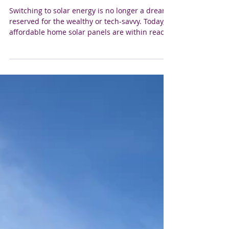
Affordable Home Solar Panels:
Powering Your Colorado Home
Without Breaking the Bank
Switching to solar energy is no longer a dream
reserved for the wealthy or tech-savvy. Today,
affordable home solar panels are within reach
for many homeowners, especially here in
Colorado, where the sun shines bright and
long. If you’ve been thinking about making the
switch but worried about the cost, you’re in the
right place. Let’s explore how solar power can
be a smart, budget-friendly investment for your
home. Why Choose Affordable Home Solar
Panels? We get it - the ide